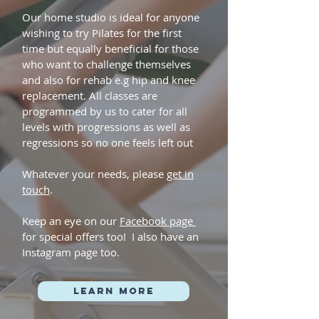
Our home studio is ideal for anyone
wishing to try Pilates for the first
time but equally beneficial for those
who want to challenge themselves
and also for rehab e.g hip and knee
replacement. All classes are
programmed by us to cater for all
levels with progressions as well as
regressions so no one feels left out
Whatever your needs, please
get in
touch
.
Keep an eye on our
Facebook page
for special offers too! I also have an
Instagram page too.
Learn more