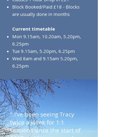
Block Booked/Paid £18 - Blocks
are usually done in months
Current timetable
Mon 9.15am, 10.20am, 5.20pm,
6.25pm
Tue 9.15am, 5.20pm, 6.25pm
Wed 8am and 9.15am 5.20pm,
6.25pm
" I've been seeing Tracy
twice a week for 1:1
sessions since the start of