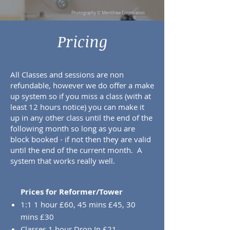
Photography © Merrithew Corporation
Pricing
All Classes and sessions are non
refundable, however we do offer a make
up system so if you miss a class (with at
least 12 hours notice) you can make it
up in any other class until the end of the
following month so long as you are
block booked - if not then they are valid
until the end of the current month. A
system that works really well.
Prices for Reformer/Tower
1:1 1 hour £60, 45 mins £45, 30
mins £30
Classes 1 hour Drop In £21