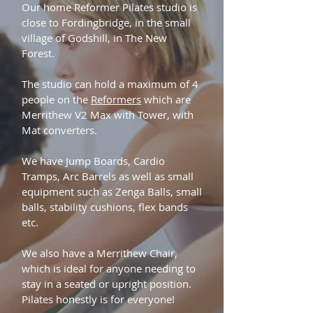
Our home Reformer Pilates studio is
close to Fordingbridge, in the small
village of Godshill, in The New
Forest.
The studio can hold a maximum of 4
people on the
Reformers
which are
Merrithew V2 Max with Tower, with
Mat converters.
We have Jump Boards, Cardio
Tramps, Arc Barrels as well as small
equipment such as Zenga Balls, small
balls, stability cushions, flex bands
etc.
We also have a Merrithew Chair,
which is ideal for anyone needing to
stay in a seated or upright position.
Pilates honestly is for everyone!