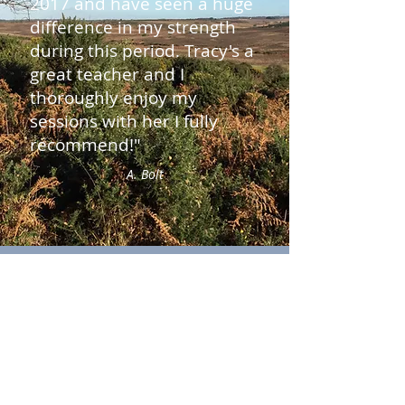
2017 and have seen a huge
difference in my strength
during this period. Tracy's a
great teacher and I
thoroughly enjoy my
sessions with her I fully
recommend!"
A. Bolt
Get In Touch
Tracy Nadin Pilates
Godshill, Hampshire. SP6 2LW
Tel:
07973 266781