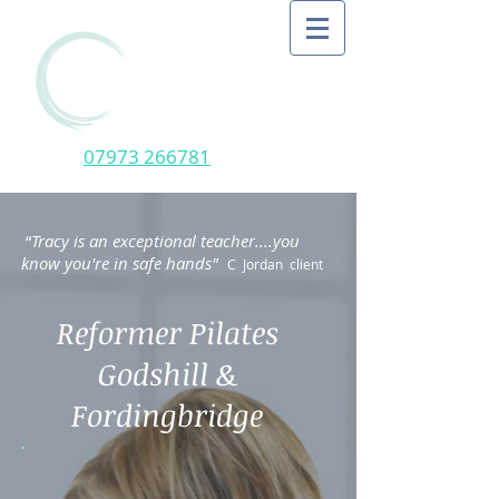
07973 266781
“
Tracy is an exceptional teacher....you
know you're in safe hands"
C Jordan client
Reformer Pilates
Godshill &
Fordingbridge