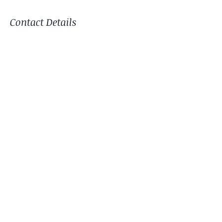
Contact Details
Tracy Nadin Pilates Studio,
Godshill, Hampshire. SP6 2LW
Terms & Conditions