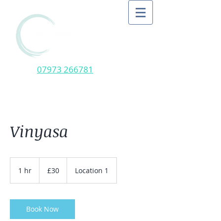
07973 266781
Vinyasa
30
British
1 hr
1
£30
Location 1
pounds
h
Book Now