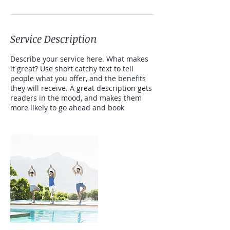
Service Description
Describe your service here. What makes
it great? Use short catchy text to tell
people what you offer, and the benefits
they will receive. A great description gets
readers in the mood, and makes them
more likely to go ahead and book