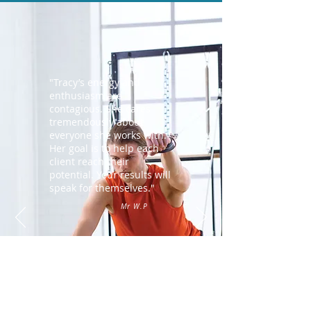
"Tracy’s energy and
enthusiasm are
contagious. She cares
tremendously about
everyone she works with.
Her goal is to help each
client reach their
potential. Your results will
speak for themselves."
Mr W.P
CONTACT TRACY