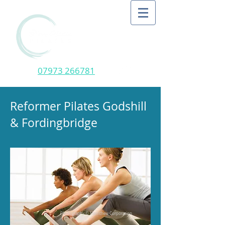
07973 266781
Reformer Pilates Godshill
& Fordingbridge
Photography © Merrithew Corporation