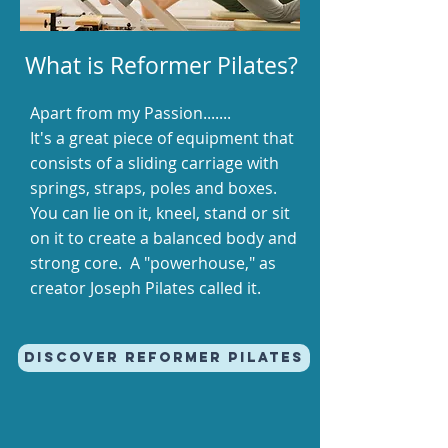
What is Reformer Pilates?
Apart from my Passion.......
It's a great piece of equipment that
consists of a sliding carriage with
springs, straps, poles and boxes.
You can lie on it, kneel, stand or sit
on it to create a balanced body and
strong core. A "powerhouse," as
creator Joseph Pilates called it.
Discover REFORMER PILATES